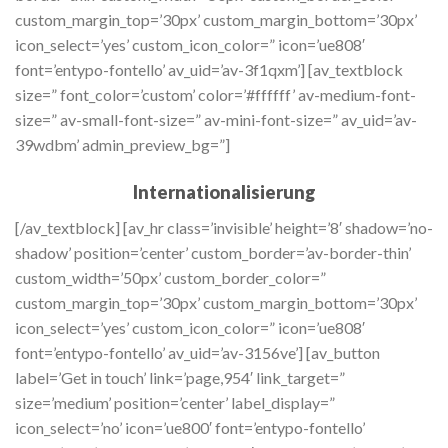
custom_margin_top=’30px’ custom_margin_bottom=’30px’
icon_select=’yes’ custom_icon_color=” icon=’ue808′
font=’entypo-fontello’ av_uid=’av-3f1qxm’] [av_textblock
size=” font_color=’custom’ color=’#ffffff’ av-medium-font-
size=” av-small-font-size=” av-mini-font-size=” av_uid=’av-
39wdbm’ admin_preview_bg=”]
Internationalisierung
[/av_textblock] [av_hr class=’invisible’ height=’8′ shadow=’no-
shadow’ position=’center’ custom_border=’av-border-thin’
custom_width=’50px’ custom_border_color=”
custom_margin_top=’30px’ custom_margin_bottom=’30px’
icon_select=’yes’ custom_icon_color=” icon=’ue808′
font=’entypo-fontello’ av_uid=’av-3156ve’] [av_button
label=’Get in touch’ link=’page,954′ link_target=”
size=’medium’ position=’center’ label_display=”
icon_select=’no’ icon=’ue800′ font=’entypo-fontello’