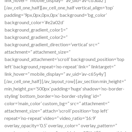
link_hover=” mobile_display=” av_uid=’av-cd3ua2′]
[/av_cell_one_half][av_cell_one_half vertical_align=’top’
padding=’9px,0px,0px,0px’ background=’bg_color’
background_color=’#e2a02d’
background_gradient_color1=”
background_gradient_color2=”
background_gradient_direction=’vertical’ src=”
attachment=” attachment_size=”
background_attachment=’scroll’ background_position=’top
left’ background_repeat=’no-repeat’ link=” linktarget=”
link_hover=” mobile_display=” av_uid=’av-c65y4y’]
[/av_cell_one_half] [/av_layout_row] [av_section min_height=”
min_height_px=’500px’ padding=’huge’ shadow=’no-border-
styling’ bottom_border=’no-border-styling’ id=”
color=’main_color’ custom_bg=” src=” attachment=”
attachment_size=” attach=’scroll’ position=’top left’
repeat=’no-repeat’ video=” video_ratio=’16:9′
overlay_opacity=’0.5′ overlay_color=” overlay_pattern=”