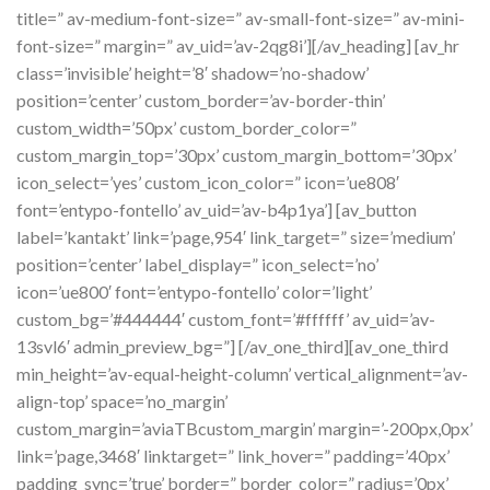
title=” av-medium-font-size=” av-small-font-size=” av-mini-
font-size=” margin=” av_uid=’av-2qg8i’][/av_heading] [av_hr
class=’invisible’ height=’8′ shadow=’no-shadow’
position=’center’ custom_border=’av-border-thin’
custom_width=’50px’ custom_border_color=”
custom_margin_top=’30px’ custom_margin_bottom=’30px’
icon_select=’yes’ custom_icon_color=” icon=’ue808′
font=’entypo-fontello’ av_uid=’av-b4p1ya’] [av_button
label=’kantakt’ link=’page,954′ link_target=” size=’medium’
position=’center’ label_display=” icon_select=’no’
icon=’ue800′ font=’entypo-fontello’ color=’light’
custom_bg=’#444444′ custom_font=’#ffffff’ av_uid=’av-
13svl6′ admin_preview_bg=”] [/av_one_third][av_one_third
min_height=’av-equal-height-column’ vertical_alignment=’av-
align-top’ space=’no_margin’
custom_margin=’aviaTBcustom_margin’ margin=’-200px,0px’
link=’page,3468′ linktarget=” link_hover=” padding=’40px’
padding_sync=’true’ border=” border_color=” radius=’0px’