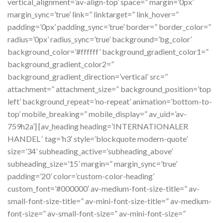
vertical_alignment=’av-align-top’ space=” margin=’0px’
margin_sync=’true’ link=” linktarget=” link_hover=”
padding=’0px’ padding_sync=’true’ border=” border_color=”
radius=’0px’ radius_sync=’true’ background=’bg_color’
background_color=’#ffffff’ background_gradient_color1=”
background_gradient_color2=”
background_gradient_direction=’vertical’ src=”
attachment=” attachment_size=” background_position=’top
left’ background_repeat=’no-repeat’ animation=’bottom-to-
top’ mobile_breaking=” mobile_display=” av_uid=’av-
759h2a’] [av_heading heading=’INTERNATIONALER
HANDEL ‘ tag=’h3′ style=’blockquote modern-quote’
size=’34’ subheading_active=’subheading_above’
subheading_size=’15’ margin=” margin_sync=’true’
padding=’20’ color=’custom-color-heading’
custom_font=’#000000′ av-medium-font-size-title=” av-
small-font-size-title=” av-mini-font-size-title=” av-medium-
font-size=” av-small-font-size=” av-mini-font-size=”