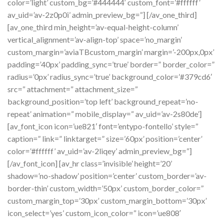
color=’light’ custom_bg=’#444444′ custom_font=’#ffffff’
av_uid=’av-2z0p0i’ admin_preview_bg=”] [/av_one_third]
[av_one_third min_height=’av-equal-height-column’
vertical_alignment=’av-align-top’ space=’no_margin’
custom_margin=’aviaTBcustom_margin’ margin=’-200px,0px’
padding=’40px’ padding_sync=’true’ border=” border_color=”
radius=’0px’ radius_sync=’true’ background_color=’#379cd6′
src=” attachment=” attachment_size=”
background_position=’top left’ background_repeat=’no-
repeat’ animation=” mobile_display=” av_uid=’av-2s80de’]
[av_font_icon icon=’ue821′ font=’entypo-fontello’ style=”
caption=” link=” linktarget=” size=’60px’ position=’center’
color=’#ffffff’ av_uid=’av-2liqey’ admin_preview_bg=”]
[/av_font_icon] [av_hr class=’invisible’ height=’20’
shadow=’no-shadow’ position=’center’ custom_border=’av-
border-thin’ custom_width=’50px’ custom_border_color=”
custom_margin_top=’30px’ custom_margin_bottom=’30px’
icon_select=’yes’ custom_icon_color=” icon=’ue808′