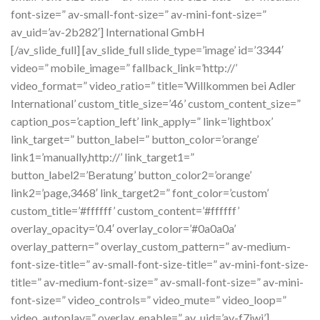
font-size=” av-small-font-size=” av-mini-font-size=”
av_uid=’av-2b282′] International GmbH
[/av_slide_full] [av_slide_full slide_type=’image’ id=’3344′
video=” mobile_image=” fallback_link=’http://’
video_format=” video_ratio=” title=’Willkommen bei Adler
International’ custom_title_size=’46’ custom_content_size=”
caption_pos=’caption_left’ link_apply=” link=’lightbox’
link_target=” button_label=” button_color=’orange’
link1=’manually,http://’ link_target1=”
button_label2=’Beratung’ button_color2=’orange’
link2=’page,3468′ link_target2=” font_color=’custom’
custom_title=’#ffffff’ custom_content=’#ffffff’
overlay_opacity=’0.4′ overlay_color=’#0a0a0a’
overlay_pattern=” overlay_custom_pattern=” av-medium-
font-size-title=” av-small-font-size-title=” av-mini-font-size-
title=” av-medium-font-size=” av-small-font-size=” av-mini-
font-size=” video_controls=” video_mute=” video_loop=”
video_autoplay=” overlay_enable=” av_uid=’av-f7iwi’]