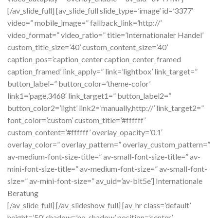
[/av_slide_full] [av_slide_full slide_type=’image’ id=’3377′
video=” mobile_image=” fallback_link=’http://’
video_format=” video_ratio=” title=’Internationaler Handel’
custom_title_size=’40’ custom_content_size=’40’
caption_pos=’caption_center caption_center_framed
caption_framed’ link_apply=” link=’lightbox’ link_target=”
button_label=” button_color=’theme-color’
link1=’page,3468′ link_target1=” button_label2=”
button_color2=’light’ link2=’manually,http://’ link_target2=”
font_color=’custom’ custom_title=’#ffffff’
custom_content=’#ffffff’ overlay_opacity=’0.1′
overlay_color=” overlay_pattern=” overlay_custom_pattern=”
av-medium-font-size-title=” av-small-font-size-title=” av-
mini-font-size-title=” av-medium-font-size=” av-small-font-
size=” av-mini-font-size=” av_uid=’av-blt5e’] Internationale
Beratung
[/av_slide_full] [/av_slideshow_full] [av_hr class=’default’
height=’50’ shadow=’no-shadow’ position=’center’