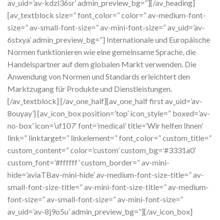
av_uid=’av-kdzl36sr’ admin_preview_bg=”][/av_heading]
[av_textblock size=” font_color=” color=” av-medium-font-
size=” av-small-font-size=” av-mini-font-size=” av_uid=’av-
6stxya’ admin_preview_bg=”] Internationale und Europäische
Normen funktionieren wie eine gemeinsame Sprache, die
Handelspartner auf dem globalen Markt verwenden. Die
Anwendung von Normen und Standards erleichtert den
Marktzugang für Produkte und Dienstleistungen.
[/av_textblock] [/av_one_half][av_one_half first av_uid=’av-
8ouyay’] [av_icon_box position=’top’ icon_style=” boxed=’av-
no-box’ icon=’uf107′ font=’medical’ title=’Wir helfen Ihnen’
link=” linktarget=” linkelement=” font_color=” custom_title=”
custom_content=” color=’custom’ custom_bg=’#3331a0′
custom_font=’#ffffff’ custom_border=” av-mini-
hide=’aviaTBav-mini-hide’ av-medium-font-size-title=” av-
small-font-size-title=” av-mini-font-size-title=” av-medium-
font-size=” av-small-font-size=” av-mini-font-size=”
av_uid=’av-8j9o5u’ admin_preview_bg=”][/av_icon_box]