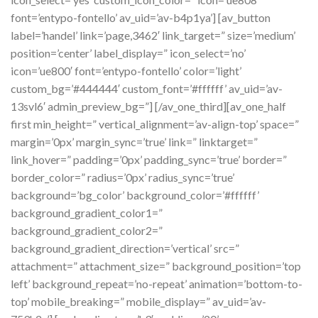
font=’entypo-fontello’ av_uid=’av-b4p1ya’] [av_button
label=’handel’ link=’page,3462′ link_target=” size=’medium’
position=’center’ label_display=” icon_select=’no’
icon=’ue800′ font=’entypo-fontello’ color=’light’
custom_bg=’#444444′ custom_font=’#ffffff’ av_uid=’av-
13svl6′ admin_preview_bg=”] [/av_one_third][av_one_half
first min_height=” vertical_alignment=’av-align-top’ space=”
margin=’0px’ margin_sync=’true’ link=” linktarget=”
link_hover=” padding=’0px’ padding_sync=’true’ border=”
border_color=” radius=’0px’ radius_sync=’true’
background=’bg_color’ background_color=’#ffffff’
background_gradient_color1=”
background_gradient_color2=”
background_gradient_direction=’vertical’ src=”
attachment=” attachment_size=” background_position=’top
left’ background_repeat=’no-repeat’ animation=’bottom-to-
top’ mobile_breaking=” mobile_display=” av_uid=’av-