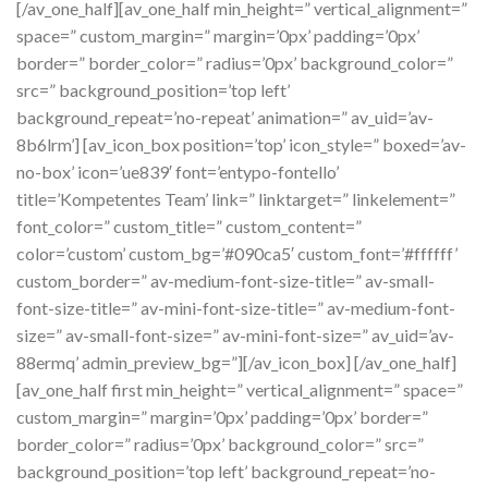
[/av_one_half][av_one_half min_height=” vertical_alignment=”
space=” custom_margin=” margin=’0px’ padding=’0px’
border=” border_color=” radius=’0px’ background_color=”
src=” background_position=’top left’
background_repeat=’no-repeat’ animation=” av_uid=’av-
8b6lrm’] [av_icon_box position=’top’ icon_style=” boxed=’av-
no-box’ icon=’ue839′ font=’entypo-fontello’
title=’Kompetentes Team’ link=” linktarget=” linkelement=”
font_color=” custom_title=” custom_content=”
color=’custom’ custom_bg=’#090ca5′ custom_font=’#ffffff’
custom_border=” av-medium-font-size-title=” av-small-
font-size-title=” av-mini-font-size-title=” av-medium-font-
size=” av-small-font-size=” av-mini-font-size=” av_uid=’av-
88ermq’ admin_preview_bg=”][/av_icon_box] [/av_one_half]
[av_one_half first min_height=” vertical_alignment=” space=”
custom_margin=” margin=’0px’ padding=’0px’ border=”
border_color=” radius=’0px’ background_color=” src=”
background_position=’top left’ background_repeat=’no-