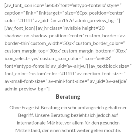
[av_font_icon icon=’ue85b’ font=’entypo-fontello’ style=”
caption=” link=” linktarget=” size=’60px’ position=’center’
color=’#ffffff’ av_uid=’av-an157e’ admin_preview_bg=”]
[/av_font_icon] [av_hr class=’invisible’ height=’20’
shadow=’no-shadow’ position=’center’ custom_border=’av-
border-thin’ custom_width=’50px’ custom_border_color=”
custom_margin_top=’30px’ custom_margin_bottom=’30px’
icon_select=’yes’ custom_icon_color=” icon=’ue808′
font=’entypo-fontello’ av_uid=’av-airjvu’] [av_textblock size=”
font_color=’custom’ color=’#ffffff’ av-medium-font-size=”
av-small-font-size=” av-mini-font-size=” av_uid=’av-aefjde’
admin_preview_bg=”]
Beratung
Ohne Frage ist Beratung ein sehr umfangreich gehaltener
Begriff. Unsere Beratung bezieht sich jedoch auf
internationale Märkte, vor allem für den gesunden
Mittelstand, der einen Schritt weiter gehen möchte.