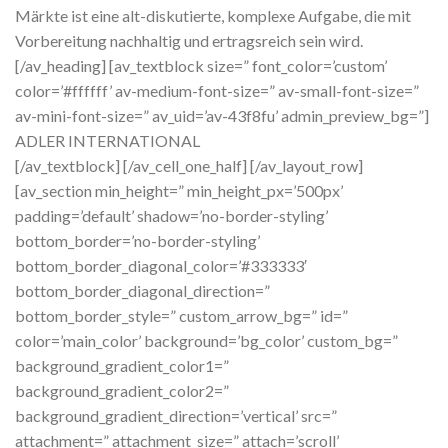
Märkte ist eine alt-diskutierte, komplexe Aufgabe, die mit
Vorbereitung nachhaltig und ertragsreich sein wird.
[/av_heading] [av_textblock size=” font_color=’custom’
color=’#ffffff’ av-medium-font-size=” av-small-font-size=”
av-mini-font-size=” av_uid=’av-43f8fu’ admin_preview_bg=”]
ADLER INTERNATIONAL
[/av_textblock] [/av_cell_one_half] [/av_layout_row]
[av_section min_height=” min_height_px=’500px’
padding=’default’ shadow=’no-border-styling’
bottom_border=’no-border-styling’
bottom_border_diagonal_color=’#333333′
bottom_border_diagonal_direction=”
bottom_border_style=” custom_arrow_bg=” id=”
color=’main_color’ background=’bg_color’ custom_bg=”
background_gradient_color1=”
background_gradient_color2=”
background_gradient_direction=’vertical’ src=”
attachment=” attachment_size=” attach=’scroll’