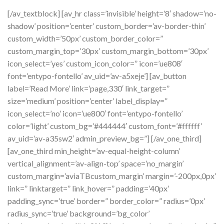
[/av_textblock] [av_hr class=’invisible’ height=’8′ shadow=’no-
shadow’ position=’center’ custom_border=’av-border-thin’
custom_width=’50px’ custom_border_color=”
custom_margin_top=’30px’ custom_margin_bottom=’30px’
icon_select=’yes’ custom_icon_color=” icon=’ue808′
font=’entypo-fontello’ av_uid=’av-a5xeje’] [av_button
label=’Read More’ link=’page,330′ link_target=”
size=’medium’ position=’center’ label_display=”
icon_select=’no’ icon=’ue800′ font=’entypo-fontello’
color=’light’ custom_bg=’#444444′ custom_font=’#ffffff’
av_uid=’av-a35sw2′ admin_preview_bg=”] [/av_one_third]
[av_one_third min_height=’av-equal-height-column’
vertical_alignment=’av-align-top’ space=’no_margin’
custom_margin=’aviaTBcustom_margin’ margin=’-200px,0px’
link=” linktarget=” link_hover=” padding=’40px’
padding_sync=’true’ border=” border_color=” radius=’0px’
radius_sync=’true’ background=’bg_color’