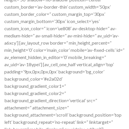
custom_border=’av-border-thin’ custom_width=’50px’
custom_border_color=” custom_margin_top=’30px’
custom_margin_bottom=’30px’ icon_select=’yes’
custom_icon_color=” icon=’ue808′ av-desktop-hide=” av-
medium-hide=” av-small-hide=” av-mini-hide=” av_uid=’av-
a6xcy’] [av_layout_row border=” min_height_percent=”
min_height=’0′ color=’main_color’ mobile=’av-fixed-cells’ id=”
av_element_hidden_in_editor=’0′ mobile_breaking=”
av_uid=’av-18ypei’] [av_cell_one_half vertical_align=’top’
padding=’9px,0px,0px,0px’ background=’bg_color’
background_color=’#e2a02d’
background_gradient_color1=”
background_gradient_color2=”
background_gradient_direction=’vertical’ src=”
attachment=” attachment_size=”
background_attachment=’scroll’ background_position=’top
left’ background_repeat=’no-repeat’ link=” linktarget=”