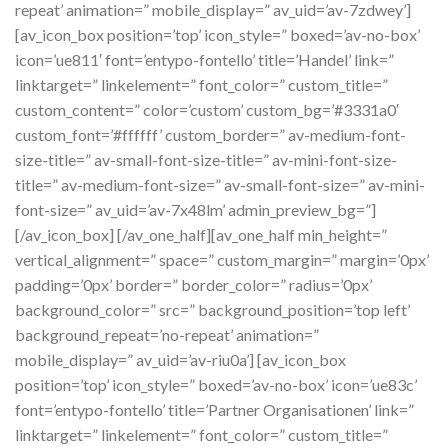
repeat’ animation=” mobile_display=” av_uid=’av-7zdwey’]
[av_icon_box position=’top’ icon_style=” boxed=’av-no-box’
icon=’ue811′ font=’entypo-fontello’ title=’Handel’ link=”
linktarget=” linkelement=” font_color=” custom_title=”
custom_content=” color=’custom’ custom_bg=’#3331a0′
custom_font=’#ffffff’ custom_border=” av-medium-font-
size-title=” av-small-font-size-title=” av-mini-font-size-
title=” av-medium-font-size=” av-small-font-size=” av-mini-
font-size=” av_uid=’av-7x48lm’ admin_preview_bg=”]
[/av_icon_box] [/av_one_half][av_one_half min_height=”
vertical_alignment=” space=” custom_margin=” margin=’0px’
padding=’0px’ border=” border_color=” radius=’0px’
background_color=” src=” background_position=’top left’
background_repeat=’no-repeat’ animation=”
mobile_display=” av_uid=’av-riu0a’] [av_icon_box
position=’top’ icon_style=” boxed=’av-no-box’ icon=’ue83c’
font=’entypo-fontello’ title=’Partner Organisationen’ link=”
linktarget=” linkelement=” font_color=” custom_title=”