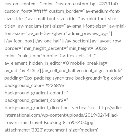
custom_content=” color=’custom’ custom_bg=’#3331a0′
custom_font=’#ffffff’ custom_border=” av-medium-font-
size-title=” av-small-font-size-title=” av-mini-font-size-
title=” av-medium-font-size=” av-small-font-size=” av-mini-
font-size=” av_uid=’av-7glwrm’ admin_preview_bg=”]
[/av_icon_box] [/av_one_half] [/av_section] [av_layout_row
border=” min_height_percent=” min_height=’500px’
color=’main_color’ mobile=’av-flex-cells’ id=”
av_element_hidden_in_editor=’0′ mobile_breaking=”
av_uid=’av-4r3ije’] [av_cell_one_half vertical_align=’middle’
padding=’0px’ padding_sync=’true’ background=’bg_color’
background_color=’#22689e’
background_gradient_color1=”
background_gradient_color2=”
background_gradient_direction=’vertical’ src=’http://adler-
international.com/wp-content/uploads/2019/02/Milad-
Tower-Iran-Travel-Booking-8-590×400.jpg’
attachment=’3323′ attachment_size=’medium’