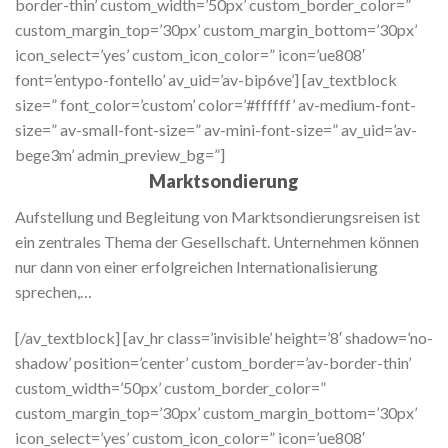
border-thin’ custom_width=’50px’ custom_border_color=”
custom_margin_top=’30px’ custom_margin_bottom=’30px’
icon_select=’yes’ custom_icon_color=” icon=’ue808′
font=’entypo-fontello’ av_uid=’av-bip6ve’] [av_textblock
size=” font_color=’custom’ color=’#ffffff’ av-medium-font-
size=” av-small-font-size=” av-mini-font-size=” av_uid=’av-
bege3m’ admin_preview_bg=”]
Marktsondierung
Aufstellung und Begleitung von Marktsondierungsreisen ist
ein zentrales Thema der Gesellschaft. Unternehmen können
nur dann von einer erfolgreichen Internationalisierung
sprechen,…
[/av_textblock] [av_hr class=’invisible’ height=’8′ shadow=’no-
shadow’ position=’center’ custom_border=’av-border-thin’
custom_width=’50px’ custom_border_color=”
custom_margin_top=’30px’ custom_margin_bottom=’30px’
icon_select=’yes’ custom_icon_color=” icon=’ue808′