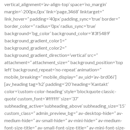
vertical_alignment=’av-align-top’ space=’no_margin’
margin=’-200px,0px’ link=’page,3468′ linktarget=”
link_hover=” padding=’40px’ padding_sync=’true’ border=”
border_color=” radius=’0px’ radius_sync=’true’
background=’bg_color’ background_color=’#3f5489′
background_gradient_color1=”
background_gradient_color2=”
background_gradient_direction=’vertical’ src=”
attachment=” attachment_size=” background_position=’top
left’ background_repeat=’no-repeat’ animation=”
mobile_breaking=” mobile_display=” av_uid=’av-brd06i’]
[av_heading tag=’h2′ padding=’20’ heading=’Kantakt’
color=’custom-color-heading’ style=’blockquote classic-
quote’ custom_font=’#ffffff’ size=’37’
subheading_active=’subheading_above’ subheading_size=’15’
custom_class=” admin_preview_bg=” av-desktop-hide=” av-
medium-hide=” av-small-hide=” av-mini-hide=” av-medium-
font-size-title=” av-small-font-size-title=” av-mini-font-size-