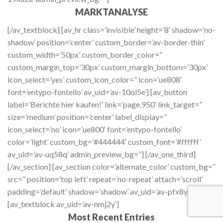
MARKTANALYSE
[/av_textblock] [av_hr class=’invisible’ height=’8′ shadow=’no-
shadow’ position=’center’ custom_border=’av-border-thin’
custom_width=’50px’ custom_border_color=”
custom_margin_top=’30px’ custom_margin_bottom=’30px’
icon_select=’yes’ custom_icon_color=” icon=’ue808′
font=’entypo-fontello’ av_uid=’av-10ol5e’] [av_button
label=’Berichte hier kaufen!’ link=’page,950′ link_target=”
size=’medium’ position=’center’ label_display=”
icon_select=’no’ icon=’ue800′ font=’entypo-fontello’
color=’light’ custom_bg=’#444444′ custom_font=’#ffffff’
av_uid=’av-uq58q’ admin_preview_bg=”] [/av_one_third]
[/av_section] [av_section color=’alternate_color’ custom_bg=”
src=” position=’top left’ repeat=’no-repeat’ attach=’scroll’
padding=’default’ shadow=’shadow’ av_uid=’av-pfx8y’]
[av_textblock av_uid=’av-nmj2y’]
Most Recent Entries