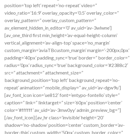
position=’top left’ repeat=’no-repeat’ video=”
video_ratio=’16:9′ overlay_opacity=’0.5′ overlay_color=”
overlay_pattern=” overlay_custom_pattern=”
av_element_hidden_in_editor=’0′ av_uid=’av-3wlwne’]
[av_one_third first min_height=’av-equal-height-column’
vertical_alignment=’av-align-top’ space=’no_margin’
custom_margin=’aviaTBcustom_margin’ margin=’-200px,0px’
padding=’40px’ padding_sync=’true’ border=” border_color=”
radius=’0px’ radius_sync=’true’ background_color=’#2388c2′
src=” attachment=” attachment_size=”
background_position=’top left’ background_repeat=’no-
repeat’ animation=” mobile_display=” av_uid=’av-dgw9u’]
[av_font_icon icon=’ue812′ font=’entypo-fontello’ style=”
caption=” link=” linktarget=” size=’60px’ position=’center’
color=’#ffffff’ av_uid=’av-3mw0yy’ admin_preview_bg=”]
[/av_font_icon] [av_hr class=’invisible’ height=’20’
shadow=’no-shadow’ position=’center’ custom_border=’av-
border-thin’ custom_width=’50px’ custom_border_color=”