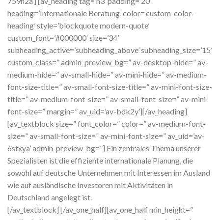
759h2a’] [av_heading tag=’h3′ padding=’20’
heading=’Internationale Beratung’ color=’custom-color-
heading’ style=’blockquote modern-quote’
custom_font=’#000000′ size=’34’
subheading_active=’subheading_above’ subheading_size=’15’
custom_class=” admin_preview_bg=” av-desktop-hide=” av-
medium-hide=” av-small-hide=” av-mini-hide=” av-medium-
font-size-title=” av-small-font-size-title=” av-mini-font-size-
title=” av-medium-font-size=” av-small-font-size=” av-mini-
font-size=” margin=” av_uid=’av-bdk2y’][/av_heading]
[av_textblock size=” font_color=” color=” av-medium-font-
size=” av-small-font-size=” av-mini-font-size=” av_uid=’av-
6stxya’ admin_preview_bg=”] Ein zentrales Thema unserer
Spezialisten ist die effiziente internationale Planung, die
sowohl auf deutsche Unternehmen mit Interessen im Ausland
wie auf ausländische Investoren mit Aktivitäten in
Deutschland angelegt ist.
[/av_textblock] [/av_one_half][av_one_half min_height=”