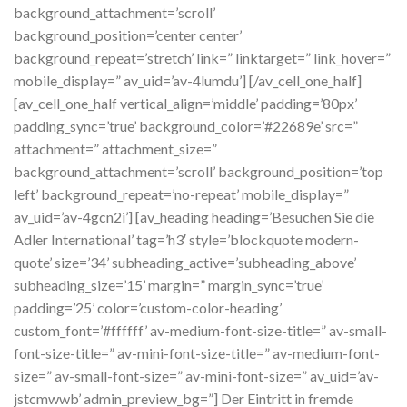
background_attachment=’scroll’
background_position=’center center’
background_repeat=’stretch’ link=” linktarget=” link_hover=”
mobile_display=” av_uid=’av-4lumdu’] [/av_cell_one_half]
[av_cell_one_half vertical_align=’middle’ padding=’80px’
padding_sync=’true’ background_color=’#22689e’ src=”
attachment=” attachment_size=”
background_attachment=’scroll’ background_position=’top
left’ background_repeat=’no-repeat’ mobile_display=”
av_uid=’av-4gcn2i’] [av_heading heading=’Besuchen Sie die
Adler International’ tag=’h3′ style=’blockquote modern-
quote’ size=’34’ subheading_active=’subheading_above’
subheading_size=’15’ margin=” margin_sync=’true’
padding=’25’ color=’custom-color-heading’
custom_font=’#ffffff’ av-medium-font-size-title=” av-small-
font-size-title=” av-mini-font-size-title=” av-medium-font-
size=” av-small-font-size=” av-mini-font-size=” av_uid=’av-
jstcmwwb’ admin_preview_bg=”] Der Eintritt in fremde