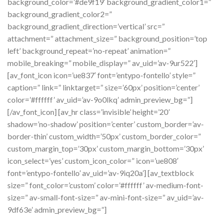
background_color=’#de9f19′ background_gradient_color1=”
background_gradient_color2=”
background_gradient_direction=’vertical’ src=”
attachment=” attachment_size=” background_position=’top
left’ background_repeat=’no-repeat’ animation=”
mobile_breaking=” mobile_display=” av_uid=’av-9ur522′]
[av_font_icon icon=’ue837′ font=’entypo-fontello’ style=”
caption=” link=” linktarget=” size=’60px’ position=’center’
color=’#ffffff’ av_uid=’av-9o0lkq’ admin_preview_bg=”]
[/av_font_icon] [av_hr class=’invisible’ height=’20’
shadow=’no-shadow’ position=’center’ custom_border=’av-
border-thin’ custom_width=’50px’ custom_border_color=”
custom_margin_top=’30px’ custom_margin_bottom=’30px’
icon_select=’yes’ custom_icon_color=” icon=’ue808′
font=’entypo-fontello’ av_uid=’av-9iq20a’] [av_textblock
size=” font_color=’custom’ color=’#ffffff’ av-medium-font-
size=” av-small-font-size=” av-mini-font-size=” av_uid=’av-
9df63e’ admin_preview_bg=”]