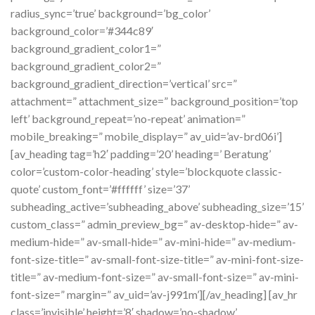
radius_sync=’true’ background=’bg_color’
background_color=’#344c89′
background_gradient_color1=”
background_gradient_color2=”
background_gradient_direction=’vertical’ src=”
attachment=” attachment_size=” background_position=’top
left’ background_repeat=’no-repeat’ animation=”
mobile_breaking=” mobile_display=” av_uid=’av-brd06i’]
[av_heading tag=’h2′ padding=’20’ heading=’ Beratung’
color=’custom-color-heading’ style=’blockquote classic-
quote’ custom_font=’#ffffff’ size=’37’
subheading_active=’subheading_above’ subheading_size=’15’
custom_class=” admin_preview_bg=” av-desktop-hide=” av-
medium-hide=” av-small-hide=” av-mini-hide=” av-medium-
font-size-title=” av-small-font-size-title=” av-mini-font-size-
title=” av-medium-font-size=” av-small-font-size=” av-mini-
font-size=” margin=” av_uid=’av-j991m’][/av_heading] [av_hr
class=’invisible’ height=’8′ shadow=’no-shadow’