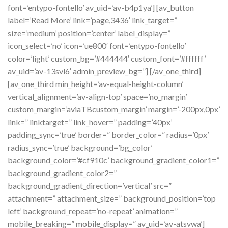
font=’entypo-fontello’ av_uid=’av-b4p1ya’] [av_button
label=’Read More’ link=’page,3436′ link_target=”
size=’medium’ position=’center’ label_display=”
icon_select=’no’ icon=’ue800′ font=’entypo-fontello’
color=’light’ custom_bg=’#444444′ custom_font=’#ffffff’
av_uid=’av-13svl6′ admin_preview_bg=”] [/av_one_third]
[av_one_third min_height=’av-equal-height-column’
vertical_alignment=’av-align-top’ space=’no_margin’
custom_margin=’aviaTBcustom_margin’ margin=’-200px,0px’
link=” linktarget=” link_hover=” padding=’40px’
padding_sync=’true’ border=” border_color=” radius=’0px’
radius_sync=’true’ background=’bg_color’
background_color=’#cf910c’ background_gradient_color1=”
background_gradient_color2=”
background_gradient_direction=’vertical’ src=”
attachment=” attachment_size=” background_position=’top
left’ background_repeat=’no-repeat’ animation=”
mobile_breaking=” mobile_display=” av_uid=’av-atsvwa’]