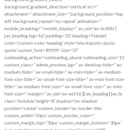
background_gradient_direction=’vertical’ src=”
attachment=” attachment_size=” background_position=’top
left’ background_repeat=’no-repeat’ animation=”
mobile_breaking=” mobile_display=” av_uid=’av-brd06i’]
[av_heading tag=’h2′ padding=’20’ heading=’Handel’
color=’custom-color-heading’ style=’blockquote classic-
quote’ custom_font=’#ffffff’ size=’37’
subheading_active=’subheading_above’ subheading_size=’15’
custom_class=” admin_preview_bg=” av-desktop-hide=” av-
medium-hide=” av-small-hide=” av-mini-hide=” av-medium-
font-size-title=” av-small-font-size-title=” av-mini-font-size-
title=” av-medium-font-size=” av-small-font-size=” av-mini-
font-size=” margin=” av_uid=’av-ee516′][/av_heading] [av_hr
class=’invisible’ height=’8′ shadow=’no-shadow’
position=’center’ custom_border=’av-border-thin’
custom_width=’50px’ custom_border_color=”
custom_margin_top=’30px’ custom_margin_bottom=’30px’
icon_select=’yes’ custom_icon_color=” icon=’ue808′