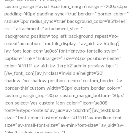
custom_margin=’aviaTBcustom_margin’ margin=’-200px,0px’
padding=’40px’ padding_sync=’true’ border=” border_color=”
radius=’0px’ radius_sync=’true’ background_color=’#5fb4e4′
src=” attachment=” attachment_size=”
background_position=’top left’ background_repeat=’no-
repeat’ animation=” mobile_display=” av_uid=’av-6b3eq’]
[av_font_icon icon=’ue8c6′ font=’entypo-fontello’ style=”
caption=” link=” linktarget=” size=’60px’ position=’center’
color=’#ffffff’ av_uid=’av-1krpk2′ admin_preview_bg=”]
[/av_font_icon] [av_hr class=’invisible’ height=’20’
shadow=’no-shadow’ position=’center’ custom_border=’av-
border-thin’ custom_width=’50px’ custom_border_color=”
custom_margin_top=’30px’ custom_margin_bottom=’30px’
icon_select=’yes’ custom_icon_color=” icon=’ue808′
font=’entypo-fontello’ av_uid=’av-1dqh1m’] [av_textblock
size=” font_color=’custom’ color=’#ffffff’ av-medium-font-
size=” av-small-font-size=” av-mini-font-size=” av_uid=’av-
19xu2a’ admin_preview_bg=”]