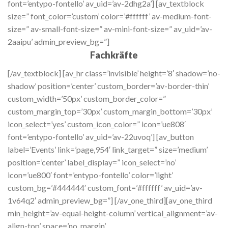
font=’entypo-fontello’ av_uid=’av-2dhg2a’] [av_textblock
size=” font_color=’custom’ color=’#ffffff’ av-medium-font-
size=” av-small-font-size=” av-mini-font-size=” av_uid=’av-
2aaipu’ admin_preview_bg=”]
Fachkräfte
[/av_textblock] [av_hr class=’invisible’ height=’8′ shadow=’no-
shadow’ position=’center’ custom_border=’av-border-thin’
custom_width=’50px’ custom_border_color=”
custom_margin_top=’30px’ custom_margin_bottom=’30px’
icon_select=’yes’ custom_icon_color=” icon=’ue808′
font=’entypo-fontello’ av_uid=’av-22uvoq’] [av_button
label=’Events’ link=’page,954′ link_target=” size=’medium’
position=’center’ label_display=” icon_select=’no’
icon=’ue800′ font=’entypo-fontello’ color=’light’
custom_bg=’#444444′ custom_font=’#ffffff’ av_uid=’av-
1v64q2′ admin_preview_bg=”] [/av_one_third][av_one_third
min_height=’av-equal-height-column’ vertical_alignment=’av-
align-top’ space=’no_margin’