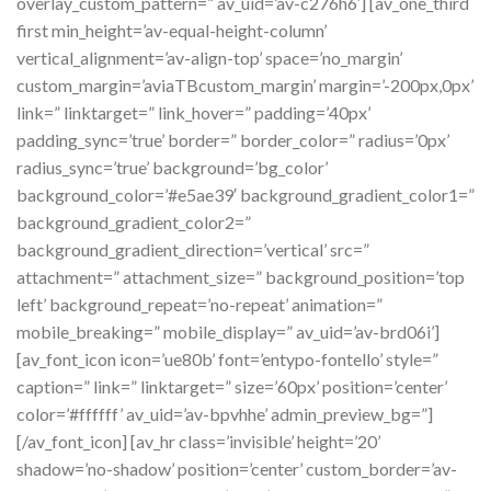
overlay_custom_pattern=” av_uid=’av-c276h6′] [av_one_third
first min_height=’av-equal-height-column’
vertical_alignment=’av-align-top’ space=’no_margin’
custom_margin=’aviaTBcustom_margin’ margin=’-200px,0px’
link=” linktarget=” link_hover=” padding=’40px’
padding_sync=’true’ border=” border_color=” radius=’0px’
radius_sync=’true’ background=’bg_color’
background_color=’#e5ae39′ background_gradient_color1=”
background_gradient_color2=”
background_gradient_direction=’vertical’ src=”
attachment=” attachment_size=” background_position=’top
left’ background_repeat=’no-repeat’ animation=”
mobile_breaking=” mobile_display=” av_uid=’av-brd06i’]
[av_font_icon icon=’ue80b’ font=’entypo-fontello’ style=”
caption=” link=” linktarget=” size=’60px’ position=’center’
color=’#ffffff’ av_uid=’av-bpvhhe’ admin_preview_bg=”]
[/av_font_icon] [av_hr class=’invisible’ height=’20’
shadow=’no-shadow’ position=’center’ custom_border=’av-