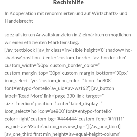
Rechtshilfe
In Kooperation mit renommierten und auf Wirtschafts- und
Handelsrecht
spezialisierten Anwaltskanzleien in Zielmärkten ermöglichen
wir einen effizienten Markteinstieg.
[/av_textblock] [av_hr class=’invisible’ height=’8′ shadow=’no-
shadow’ position=’center’ custom_border=’av-border-thin’
custom_width=’50px’ custom_border_color=”
custom_margin_top=’30px’ custom_margin_bottom=’30px’
icon_select=’yes’ custom_icon_color=” icon=’ue808′
font=’entypo-fontello’ av_uid=’av-wzf62′] [av_button
label=’Read More’ link=’page,330′ link_target=”
size=’medium’ position=’center’ label_display=”
icon_select=’no’ icon=’ue800′ font=’entypo-fontello’
color=’light’ custom_bg=’#444444′ custom_font=’#ffffff’
av_uid=’av-93bjte’ admin_preview_bg=”] [/av_one_third]
[av_one_third first min_height=’av-equal-height-column’