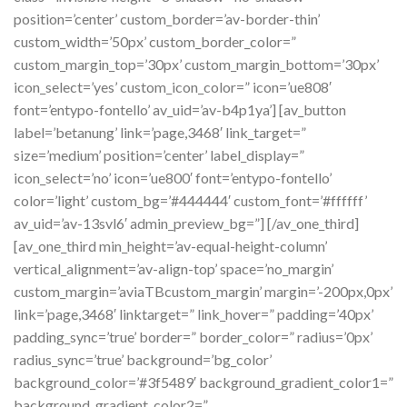
position=’center’ custom_border=’av-border-thin’
custom_width=’50px’ custom_border_color=”
custom_margin_top=’30px’ custom_margin_bottom=’30px’
icon_select=’yes’ custom_icon_color=” icon=’ue808′
font=’entypo-fontello’ av_uid=’av-b4p1ya’] [av_button
label=’betanung’ link=’page,3468′ link_target=”
size=’medium’ position=’center’ label_display=”
icon_select=’no’ icon=’ue800′ font=’entypo-fontello’
color=’light’ custom_bg=’#444444′ custom_font=’#ffffff’
av_uid=’av-13svl6′ admin_preview_bg=”] [/av_one_third]
[av_one_third min_height=’av-equal-height-column’
vertical_alignment=’av-align-top’ space=’no_margin’
custom_margin=’aviaTBcustom_margin’ margin=’-200px,0px’
link=’page,3468′ linktarget=” link_hover=” padding=’40px’
padding_sync=’true’ border=” border_color=” radius=’0px’
radius_sync=’true’ background=’bg_color’
background_color=’#3f5489′ background_gradient_color1=”
background_gradient_color2=”