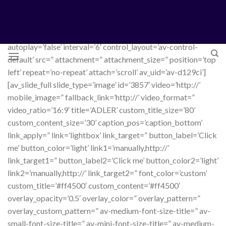
Skip
to
[av_slideshow_full size=’entry_without_sidebar’ min_height=”
content
stretch=” animation=’fade’ conditional_play=”
autoplay=’false’ interval=’6′ control_layout=’av-control-
default’ src=” attachment=” attachment_size=” position=’top
left’ repeat=’no-repeat’ attach=’scroll’ av_uid=’av-d129ci’]
[av_slide_full slide_type=’image’ id=’3857′ video=’http://’
mobile_image=” fallback_link=’http://’ video_format=”
video_ratio=’16:9′ title=’ADLER’ custom_title_size=’80’
custom_content_size=’30’ caption_pos=’caption_bottom’
link_apply=” link=’lightbox’ link_target=” button_label=’Click
me’ button_color=’light’ link1=’manually,http://’
link_target1=” button_label2=’Click me’ button_color2=’light’
link2=’manually,http://’ link_target2=” font_color=’custom’
custom_title=’#ff4500′ custom_content=’#ff4500′
overlay_opacity=’0.5′ overlay_color=” overlay_pattern=”
overlay_custom_pattern=” av-medium-font-size-title=” av-
small-font-size-title=” av-mini-font-size-title=” av-medium-