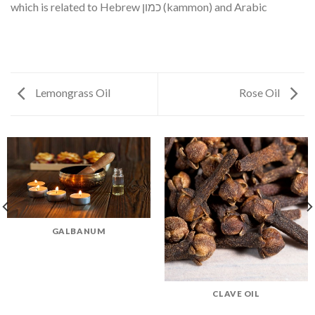
which is related to Hebrew כמון (kammon) and Arabic
Lemongrass Oil
Rose Oil
GALBANUM
CLAVE OIL