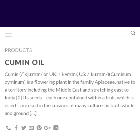
Skip
to
content
PRODUCTS
CUMIN OIL
Cumin (/ˈkjuːmɪn/ or UK: /ˈkʌmɪn/, US: /ˈkuːmɪn/)(Cuminum
cyminum) is a flowering plant in the family Apiaceae, native to
a territory including the Middle East and stretching east to
India.[2] Its seeds – each one contained within a fruit, which is
dried – are used in the cuisines of many cultures in both whole
and ground […]