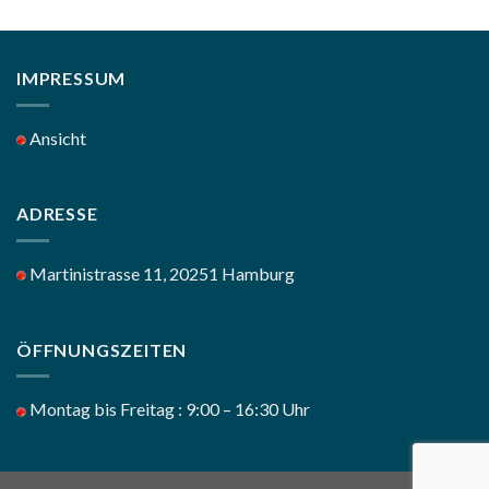
IMPRESSUM
Ansicht
ADRESSE
Martinistrasse 11, 20251 Hamburg
ÖFFNUNGSZEITEN
Montag bis Freitag : 9:00 – 16:30 Uhr