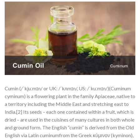
Cumin (/ˈkjuːmɪn/ or UK: /ˈkʌmɪn/, US: /ˈkuːmɪn/)(Cuminum
cyminum) is a flowering plant in the family Apiaceae, native to
a territory including the Middle East and stretching east to
India.[2] Its seeds – each one contained within a fruit, which is
dried – are used in the cuisines of many cultures in both whole
and ground form. The English “cumin” is derived from the Old
English via Latin cuminumfrom the Greek κύμινον (kyminon),