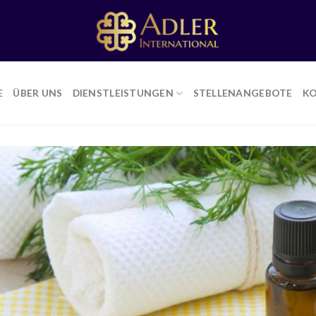
E
ÜBER UNS
DIENSTLEISTUNGEN
STELLENANGEBOTE
K