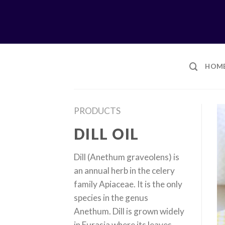
Skip
to
content
HOM
PRODUCTS
DILL OIL
Dill (Anethum graveolens) is
an annual herb in the celery
family Apiaceae. It is the only
species in the genus
Anethum. Dill is grown widely
in Eurasia where its leaves