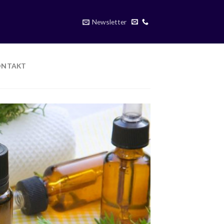
Newsletter
ONTAKT