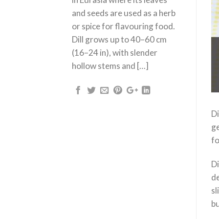
and seeds are used as a herb
or spice for flavouring food.
Dill grows up to 40–60 cm
(16–24 in), with slender
hollow stems and […]
Di
ge
fo
Di
de
sl
bu