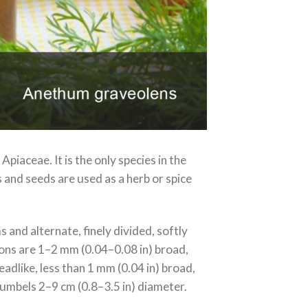
Apiaceae. It is the only species in the
 and seeds are used as a herb or spice
 and alternate, finely divided, softly
sions are 1–2 mm (0.04–0.08 in) broad,
eadlike, less than 1 mm (0.04 in) broad,
l umbels 2–9 cm (0.8–3.5 in) diameter.