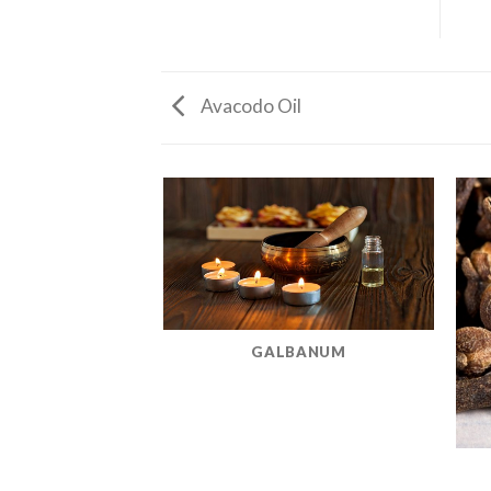
Avacodo Oil
GALBANUM
MINT OIL