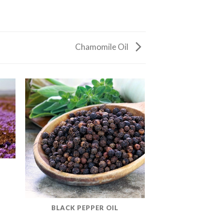
Chamomile Oil
BLACK PEPPER OIL