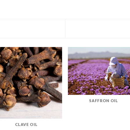
SAFFRON OIL
CLAVE OIL