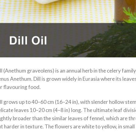
ll (Anethum graveolens) is an annual herb in the celery family 
nus Anethum. Dill is grown widely in Eurasia where its leaves
r flavouring food.
ll grows up to 40–60 cm (16–24 in), with slender hollow stems
licate leaves 10–20 cm (4–8 in) long. The ultimate leaf divi
ightly broader than the similar leaves of fennel, which are thr
t harder in texture. The flowers are white to yellow, in smal