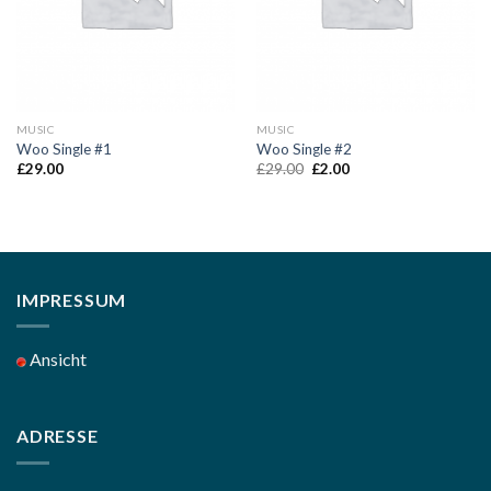
MUSIC
MUSIC
Woo Single #1
Woo Single #2
Original
Current
£
29.00
£
29.00
£
2.00
price
price
was:
is:
£29.00.
£2.00.
IMPRESSUM
Ansicht
ADRESSE