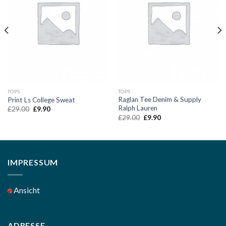
Add to
Add to
Wishlist
Wishlist
TOPS
TOPS
Raglan Tee Denim & Supply
Print Ls College Sweat
Ralph Lauren
Original
Current
£
29.00
£
9.90
price
price
Original
Current
£
29.00
£
9.90
was:
is:
price
price
£29.00.
£9.90.
was:
is:
£29.00.
£9.90.
IMPRESSUM
Ansicht
ADRESSE