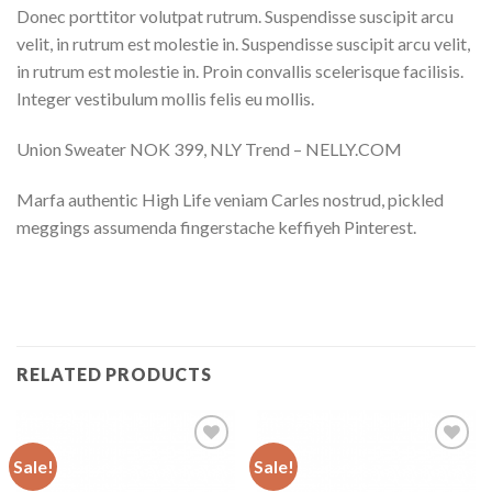
Donec porttitor volutpat rutrum. Suspendisse suscipit arcu
velit, in rutrum est molestie in. Suspendisse suscipit arcu velit,
in rutrum est molestie in. Proin convallis scelerisque facilisis.
Integer vestibulum mollis felis eu mollis.
Union Sweater NOK 399, NLY Trend – NELLY.COM
Marfa authentic High Life veniam Carles nostrud, pickled
meggings assumenda fingerstache keffiyeh Pinterest.
RELATED PRODUCTS
Sale!
Sale!