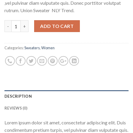
,vel pulvinar diam vulputate quis. Donec porttitor volutpat
rutrum. Union Sweater NLY Trend.
Quantity
ADD TO CART
Categories:
Sweaters
,
Women
DESCRIPTION
REVIEWS (0)
Lorem ipsum dolor sit amet, consectetur adipiscing elit. Duis
condimentum pretium turpis, vel pulvinar diam vulputate quis.