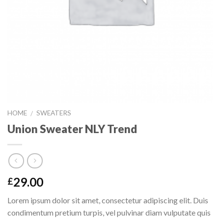
HOME
SWEATERS
/
Union Sweater NLY Trend
29.00
£
Lorem ipsum dolor sit amet, consectetur adipiscing elit. Duis
condimentum pretium turpis, vel pulvinar diam vulputate quis