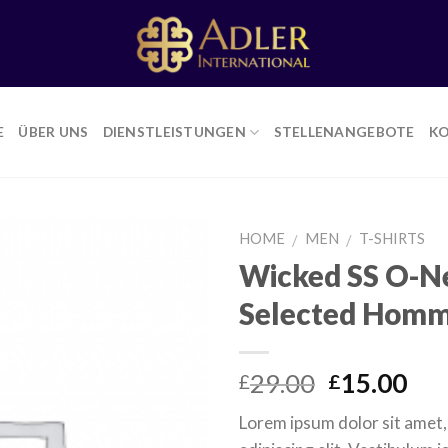
E
ÜBER UNS
DIENSTLEISTUNGEN
STELLENANGEBOTE
K
HOME
MEN
T-SHIRTS
/
/
Wicked SS O-N
Selected Hom
Add to
Wishlist
Original
Cur
29.00
15.00
£
£
price
pri
Lorem ipsum dolor sit amet
was:
is: