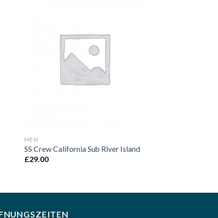
to
Add to
ist
Wishlist
MEN
SS Crew California Sub River Island
£
29.00
FNUNGSZEITEN