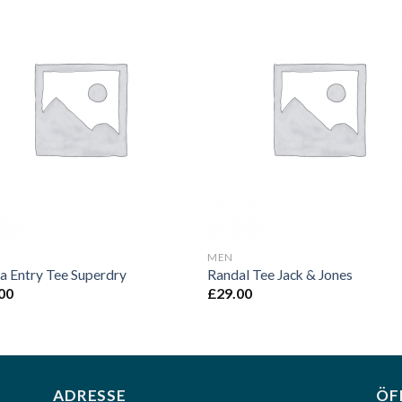
Add to
Add 
Wishlist
Wishl
MEN
a Entry Tee Superdry
Randal Tee Jack & Jones
00
£
29.00
ADRESSE
ÖF