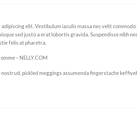
adipiscing elit. Vestibulum iaculis massa nec velit commodo 
isque sed justo a erat lobortis gravida. Suspendisse nibh nequ
ie felis at pharetra.
 Homme – NELLY.COM
 nostrud, pickled meggings assumenda fingerstache keffiyeh