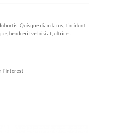
lobortis. Quisque diam lacus, tincidunt
e, hendrerit vel nisi at, ultrices
 Pinterest.