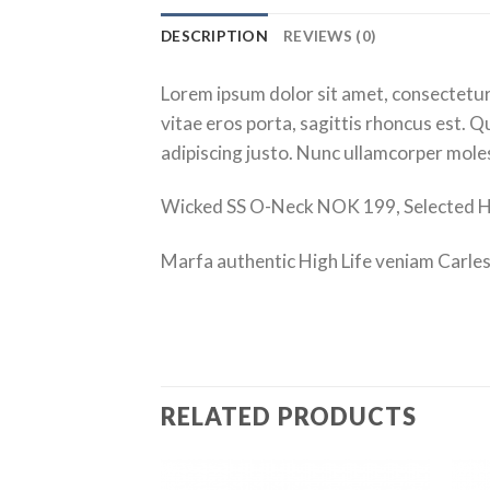
DESCRIPTION
REVIEWS (0)
Lorem ipsum dolor sit amet, consectetur 
vitae eros porta, sagittis rhoncus est. Qu
adipiscing justo. Nunc ullamcorper molest
Wicked SS O-Neck NOK 199, Selected
Marfa authentic High Life veniam Carles
RELATED PRODUCTS