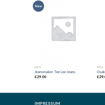
New
Add to
Add to
Wishlist
Wishlist
MEN
MEN
NOOS Selected
Jeansmaker Tee Lee Jeans
Osak
£
29.00
£
29.
IMPRESSUM