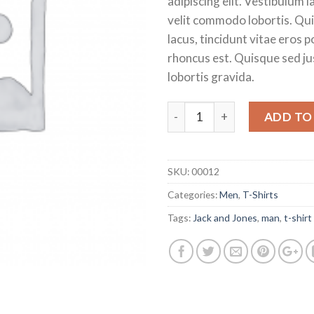
adipiscing elit. Vestibulum 
£29.00.
£15
velit commodo lobortis. Qu
lacus, tincidunt vitae eros p
rhoncus est. Quisque sed ju
lobortis gravida.
Quantity
ADD TO
SKU:
00012
Categories:
Men
,
T-Shirts
Tags:
Jack and Jones
,
man
,
t-shirt