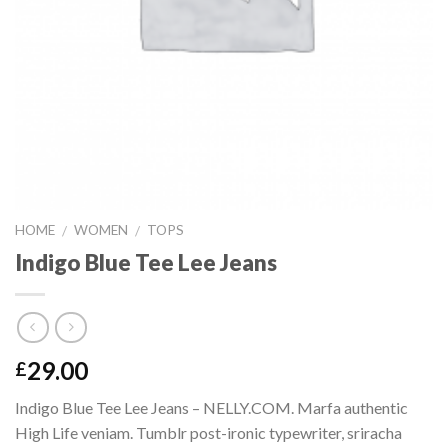
HOME
WOMEN
TOPS
/
/
Indigo Blue Tee Lee Jeans
29.00
£
Indigo Blue Tee Lee Jeans – NELLY.COM. Marfa authentic
High Life veniam. Tumblr post-ironic typewriter, sriracha