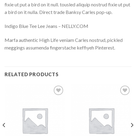
fixie ut put a bird on it null. tousled aliquip nostrud fixie ut put
a bird on it nulla. Direct trade Banksy Carles pop-up.
Indigo Blue Tee Lee Jeans – NELLY.COM
Marfa authentic High Life veniam Carles nostrud, pickled
meggings assumenda fingerstache keffiyeh Pinterest.
RELATED PRODUCTS
Add to
Add to
Wishlist
Wishlist