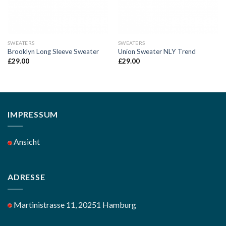
SWEATERS
SWEATERS
Brooklyn Long Sleeve Sweater
Union Sweater NLY Trend
£
29.00
£
29.00
IMPRESSUM
Ansicht
ADRESSE
Martinistrasse 11, 20251 Hamburg