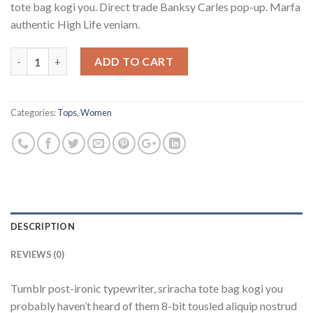
tote bag kogi you. Direct trade Banksy Carles pop-up. Marfa
authentic High Life veniam.
Quantity
ADD TO CART
Categories:
Tops
,
Women
DESCRIPTION
REVIEWS (0)
Tumblr post-ironic typewriter, sriracha tote bag kogi you
probably haven’t heard of them 8-bit tousled aliquip nostrud